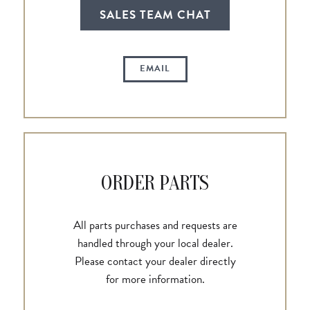
SALES TEAM CHAT
EMAIL
ORDER PARTS
All parts purchases and requests are
handled through your local dealer.
Please contact your dealer directly
for more information.