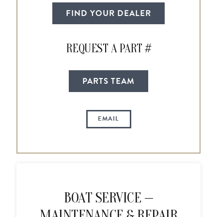
FIND YOUR DEALER
REQUEST A PART #
PARTS TEAM
EMAIL
BOAT SERVICE —
MAINTENANCE & REPAIR