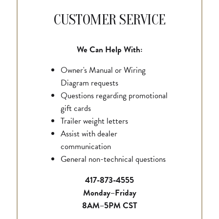
CUSTOMER SERVICE
We Can Help With:
Owner's Manual or Wiring
Diagram requests
Questions regarding promotional
gift cards
Trailer weight letters
Assist with dealer
communication
General non-technical questions
417-873-4555
Monday–Friday
8AM–5PM CST