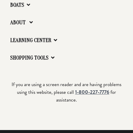
BOATS
ABOUT
LEARNING CENTER
SHOPPING TOOLS
If you are using a screen reader and are having problems
using this website, please call
1-800-227-7776
for
assistance.