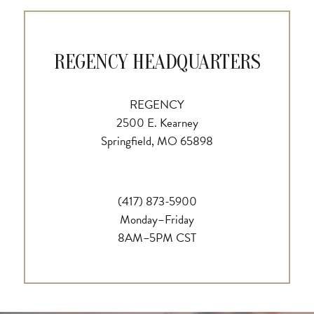
REGENCY HEADQUARTERS
REGENCY
2500 E. Kearney
Springfield, MO 65898
(417) 873-5900
Monday–Friday
8AM–5PM CST