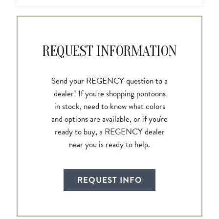
REQUEST INFORMATION
Send your REGENCY question to a
dealer! If you're shopping pontoons
in stock, need to know what colors
and options are available, or if you're
ready to buy, a REGENCY dealer
near you is ready to help.
REQUEST INFO