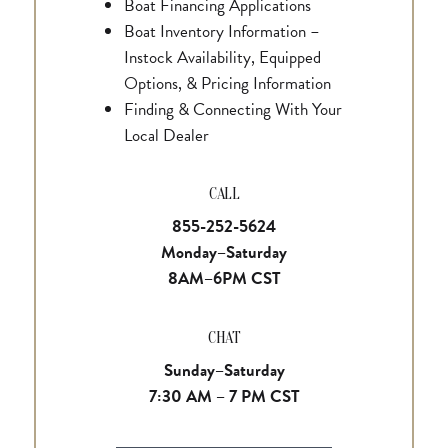
Boat Financing Applications
Boat Inventory Information –
Instock Availability, Equipped
Options, & Pricing Information
Finding & Connecting With Your
Local Dealer
CALL
855-252-5624
Monday–Saturday
8AM–6PM CST
CHAT
Sunday–Saturday
7:30 AM – 7 PM CST