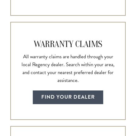
WARRANTY CLAIMS
All warranty claims are handled through your
local Regency dealer. Search within your area,
and contact your nearest preferred dealer for
assistance.
FIND YOUR DEALER