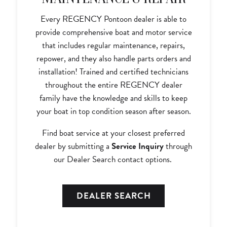
Every REGENCY Pontoon dealer is able to
provide comprehensive boat and motor service
that includes regular maintenance, repairs,
repower, and they also handle parts orders and
installation! Trained and certified technicians
throughout the entire REGENCY dealer
family have the knowledge and skills to keep
your boat in top condition season after season.
Find boat service at your closest preferred
dealer by submitting a
Service Inquiry
through
our Dealer Search contact options.
DEALER SEARCH