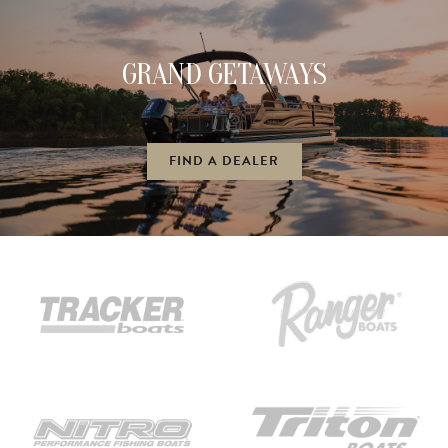
GRAND GETAWAYS
FIND A DEALER