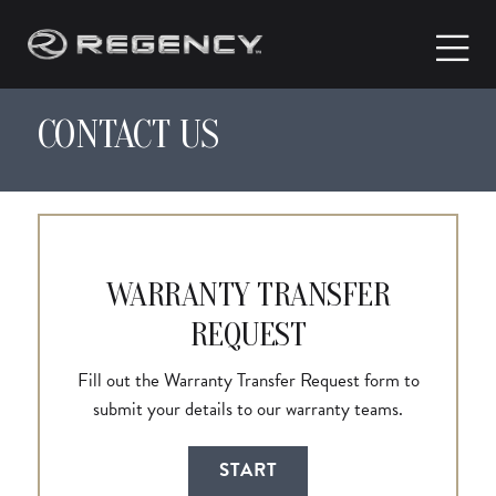
CONTACT US
WARRANTY TRANSFER
REQUEST
Fill out the Warranty Transfer Request form to
submit your details to our warranty teams.
START