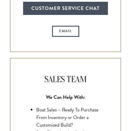
CUSTOMER SERVICE CHAT
EMAIL
SALES TEAM
We Can Help With:
Boat Sales – Ready To Purchase
From Inventory or Order a
Customized Build?