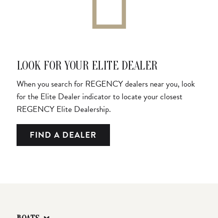
LOOK FOR YOUR ELITE DEALER
When you search for REGENCY dealers near you, look
for the Elite Dealer indicator to locate your closest
REGENCY Elite Dealership.
FIND A DEALER