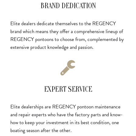
BRAND DEDICATION
Elite dealers dedicate themselves to the REGENCY
brand which means they offer a comprehensive lineup of
REGENCY pontoons to choose from, complemented by
extensive product knowledge and passion.
EXPERT SERVICE
Elite dealerships are REGENCY pontoon maintenance
and repair experts who have the factory parts and know-
how to keep your investment in its best condition, one
boating season after the other.