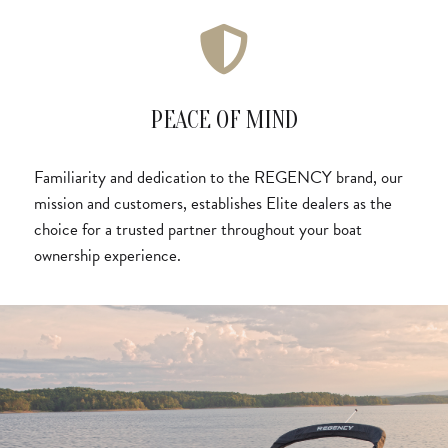
PEACE OF MIND
Familiarity and dedication to the REGENCY brand, our
mission and customers, establishes Elite dealers as the
choice for a trusted partner throughout your boat
ownership experience.