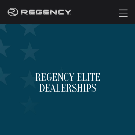
REGENCY ELITE
DEALERSHIPS