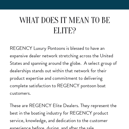
WHAT DOES IT MEAN TO BE
ELITE?
REGENCY Luxury Pontoons is blessed to have an
expansive dealer network stretching across the United
States and spanning around the globe. A select group of
dealerships stands out within that network for their
product expertise and commitment to delivering
complete satisfaction to REGENCY pontoon boat
customers.
These are REGENCY Elite Dealers. They represent the
best in the boating industry for REGENCY product
service, knowledge, and dedication to the customer
experience before, during, and after the sale.