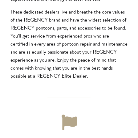
These dedicated dealers live and breathe the core values
of the REGENCY brand and have the widest selection of
REGENCY pontoons, parts, and accessories to be found.
You’ll get service from experienced pros who are
certified in every area of pontoon repair and maintenance
and are as equally passionate about your REGENCY
experience as you are. Enjoy the peace of mind that
comes with knowing that you are in the best hands
possible at a REGENCY Elite Dealer.