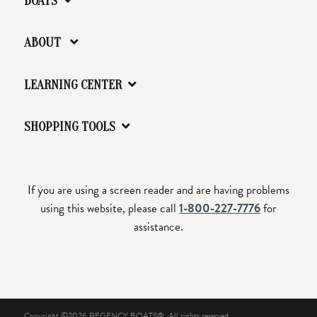
BOATS
ABOUT
LEARNING CENTER
SHOPPING TOOLS
If you are using a screen reader and are having problems
using this website, please call
1-800-227-7776
for
assistance.
Copyright ©2026 REGENCY BOATS®. All rights reserved.