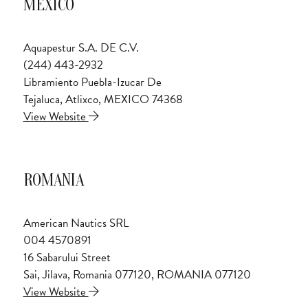
MEXICO
Aquapestur S.A. DE C.V.
(244) 443-2932
Libramiento Puebla-Izucar De
Tejaluca, Atlixco, MEXICO 74368
View Website
ROMANIA
American Nautics SRL
004 4570891
16 Sabarului Street
Sai, Jilava, Romania 077120, ROMANIA 077120
View Website