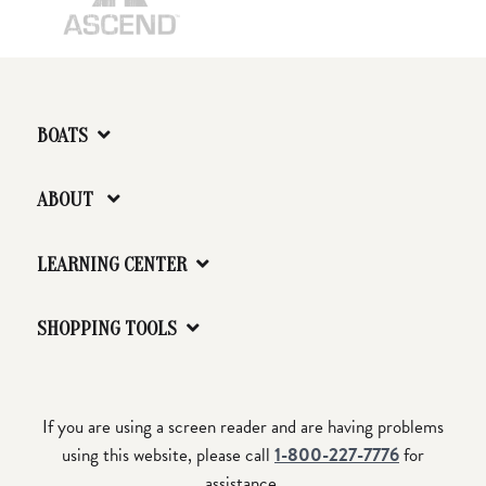
BOATS
ABOUT
LEARNING CENTER
SHOPPING TOOLS
If you are using a screen reader and are having problems
using this website, please call
1-800-227-7776
for
assistance.