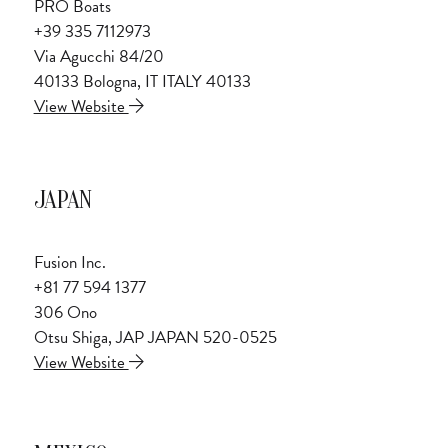
PRO Boats
+39 335 7112973
Via Agucchi 84/20
40133 Bologna, IT ITALY 40133
View Website
JAPAN
Fusion Inc.
+81 77 594 1377
306 Ono
Otsu Shiga, JAP JAPAN 520-0525
View Website