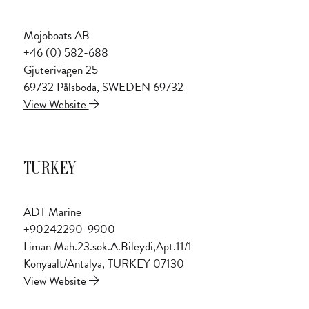
Mojoboats AB
+46 (0) 582-688
Gjuterivägen 25
69732 Pålsboda, SWEDEN 69732
View Website
TURKEY
ADT Marine
+90242290-9900
Liman Mah.23.sok.A.Bileydi,Apt.11/1
Konyaalt/Antalya, TURKEY 07130
View Website