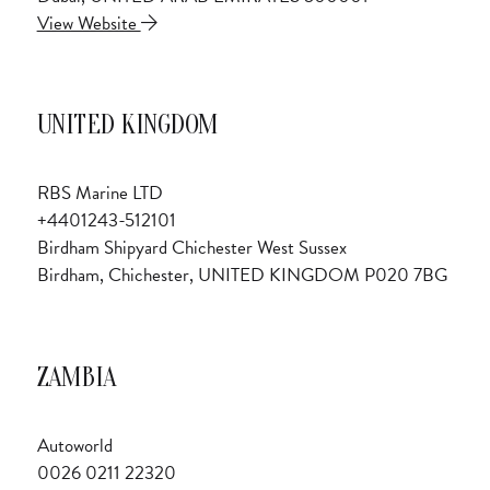
View Website
UNITED KINGDOM
RBS Marine LTD
+4401243-512101
Birdham Shipyard Chichester West Sussex
Birdham, Chichester, UNITED KINGDOM P020 7BG
ZAMBIA
Autoworld
0026 0211 22320