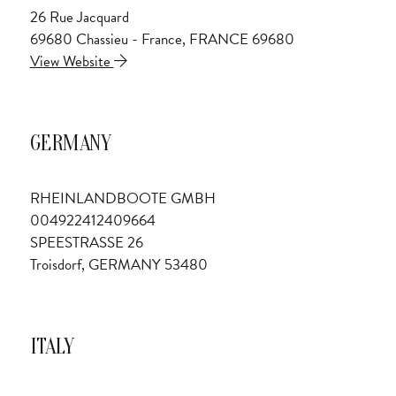
26 Rue Jacquard
69680 Chassieu - France, FRANCE 69680
View Website
GERMANY
RHEINLANDBOOTE GMBH
004922412409664
SPEESTRASSE 26
Troisdorf, GERMANY 53480
ITALY