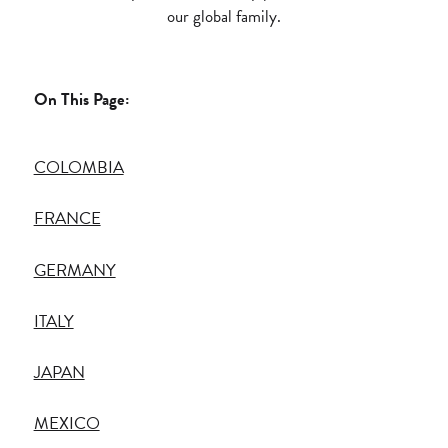
our global family.
On This Page:
COLOMBIA
FRANCE
GERMANY
ITALY
JAPAN
MEXICO