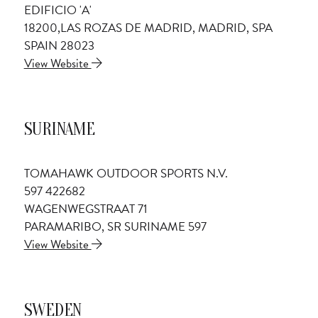
EDIFICIO 'A'
18200,LAS ROZAS DE MADRID, MADRID, SPA
SPAIN 28023
View Website
SURINAME
TOMAHAWK OUTDOOR SPORTS N.V.
597 422682
WAGENWEGSTRAAT 71
PARAMARIBO, SR SURINAME 597
View Website
SWEDEN