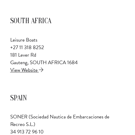
SOUTH AFRICA
Leisure Boats
+27 11 318 8252
181 Lever Rd
Gauteng, SOUTH AFRICA 1684
View Website
SPAIN
SONER (Sociedad Nautica de Embarcaciones de
Recreo S.L.)
34 913 72 96 10