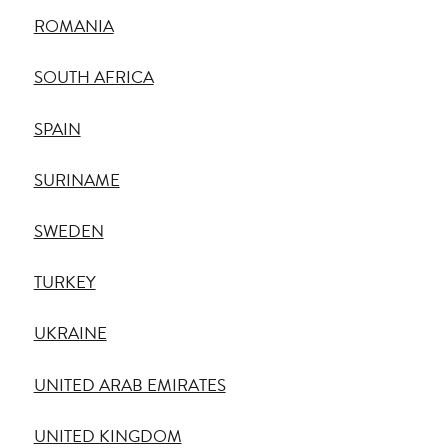
ROMANIA
SOUTH AFRICA
SPAIN
SURINAME
SWEDEN
TURKEY
UKRAINE
UNITED ARAB EMIRATES
UNITED KINGDOM