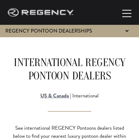
REGENCY PONTOON DEALERSHIPS
INTERNATIONAL REGENCY
PONTOON DEALERS
US & Canada
| International
See international REGENCY Pontoons dealers listed
below to find your nearest luxury pontoon dealer within