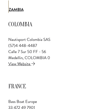
ZAMBIA
COLOMBIA
Nautisport Colombia SAS
(57)4 448-4487
Calle 7 Sur 50 FF - 56
Medellin, COLOMBIA 0
View Website
FRANCE
Bass Boat Europe
33 472 49 7901