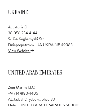
UKRAINE
Aquatoria D
38 056 234 4144
9/104 Koghemyaki Str
Dniepropetrovsk, UA UKRAINE 49083
View Website
UNITED ARAB EMIRATES
Zein Marine LLC
+9(714)880-1405
AL Jaddaf Drydocks, Shed 83
Dubai, UNITED ARAB EMIRATES 500001