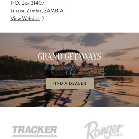
P.O. Box 31407
Lusaka, Zambia, ZAMBIA
View Website
GRAND GETAWAYS
FIND A DEALER